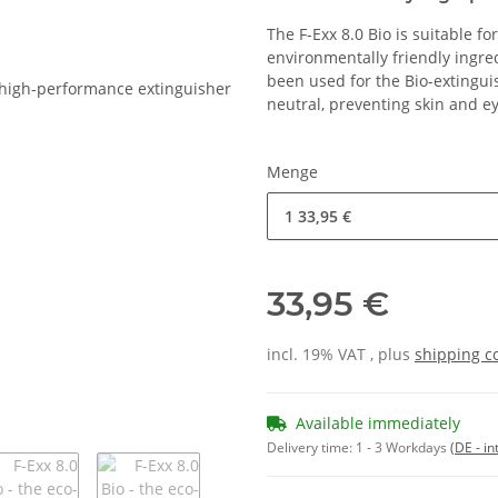
The F-Exx 8.0 Bio is suitable fo
environmentally friendly ingr
been used for the Bio-extingui
neutral, preventing skin and eye
Menge
1
33,95 €
33,95 €
incl. 19% VAT , plus
shipping c
Available immediately
Delivery time:
1 - 3 Workdays
(DE - in