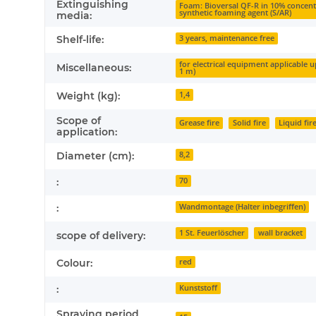
Extinguishing
Foam: Bioversal QF-R in 10% concent
synthetic foaming agent (S/AR)
media:
Shelf-life:
3 years, maintenance free
for electrical equipment applicable 
Miscellaneous:
1 m)
Weight (kg):
1,4
Scope of
Grease fire
Solid fire
Liquid fir
application:
Diameter (cm):
8,2
:
70
:
Wandmontage (Halter inbegriffen)
1 St. Feuerlöscher
wall bracket
scope of delivery:
Colour:
red
:
Kunststoff
Spraying period