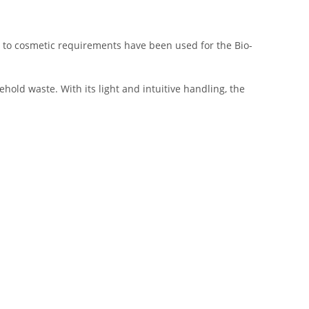
ce to cosmetic requirements have been used for the Bio-
hold waste. With its light and intuitive handling, the