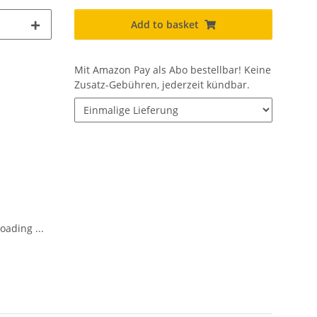
Add to basket
Mit Amazon Pay als Abo bestellbar!
Keine
Zusatz-Gebühren, jederzeit kündbar.
oading ...