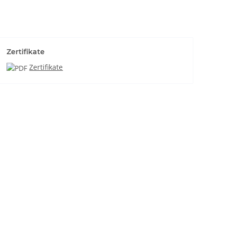
Zertifikate
Zertifikate