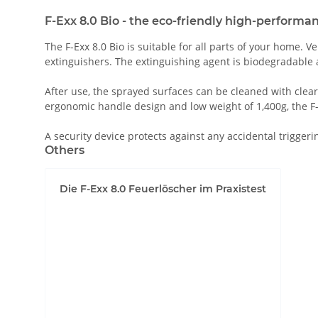
F-Exx 8.0 Bio - the eco-friendly high-performa
The F-Exx 8.0 Bio is suitable for all parts of your home.
extinguishers. The extinguishing agent is biodegradable a
After use, the sprayed surfaces can be cleaned with clear
ergonomic handle design and low weight of 1,400g, the F-Exx
A security device protects against any accidental triggeri
Others
Die F-Exx 8.0 Feuerlöscher im Praxistest
Permit YouTube videos