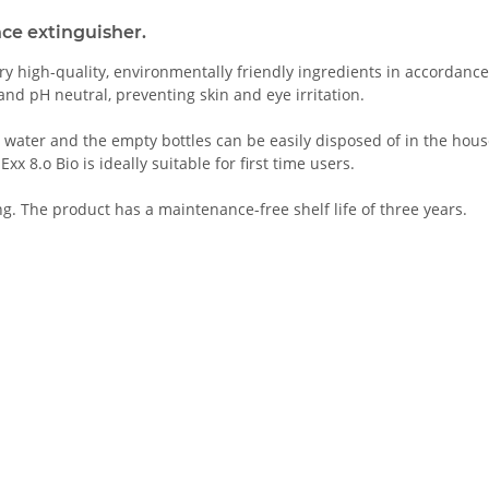
nce extinguisher.
 Very high-quality, environmentally friendly ingredients in accordan
nd pH neutral, preventing skin and eye irritation.
 water and the empty bottles can be easily disposed of in the house
 8.o Bio is ideally suitable for first time users.
ng. The product has a maintenance-free shelf life of three years.