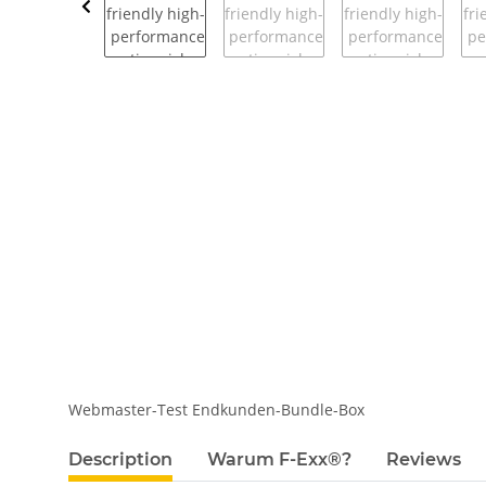
Webmaster-Test Endkunden-Bundle-Box
show more tabs
Description
Warum F-Exx®?
Reviews