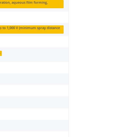
ration, aqueous film forming,
up to 1,000 V (minimum spray distance
e