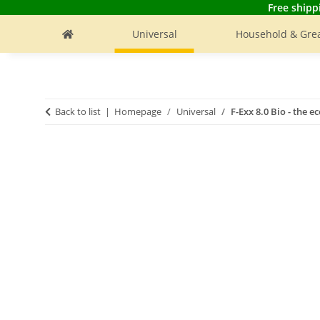
Free shipp
Universal
Household & Grea
Back to list
Homepage
Universal
F-Exx 8.0 Bio - the 