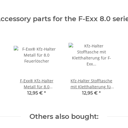
ccessory parts for the F-Exx 8.0 seri
F-Exx® Kfz-Halter
Kfz-Halter Stofftasche
Metall für 8.0
mit Kletthalterung für
Feuerlöscher
F-Exx 8.0 Feuerlöscher
12,95 €
*
12,95 €
*
Others also bought: