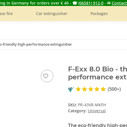
ing in Germany for orders over € 40 - ☎
(06581) 912-0
- ✉
Contact
se fire
Car extinguisher
Packages
eco-friendly high-performance extinguisher
F-Exx 8.0 Bio - t
performance ext
(500+)
SKU:
PR-43VR-MKFH
Category:
Universal
The eco-friendly high-pe