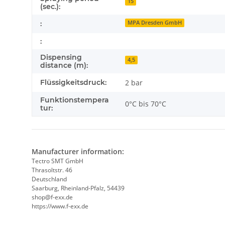
15
(sec.):
:
MPA Dresden GmbH
:
Dispensing
4,5
distance (m):
Flüssigkeitsdruck:
2 bar
Funktionstempera
0°C bis 70°C
tur:
Manufacturer information:
Tectro SMT GmbH
Thrasoltstr. 46
Deutschland
Saarburg, Rheinland-Pfalz, 54439
shop@f-exx.de
https://www.f-exx.de