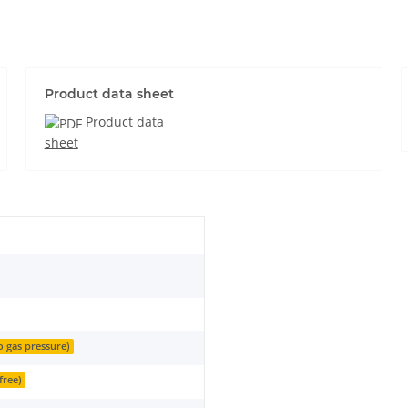
Product data sheet
Product data
sheet
o gas pressure)
free)