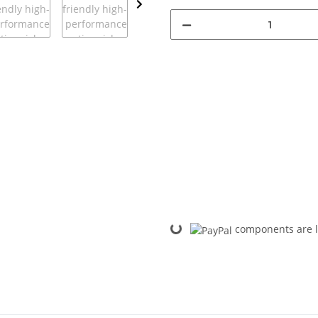
Loading...
components are l