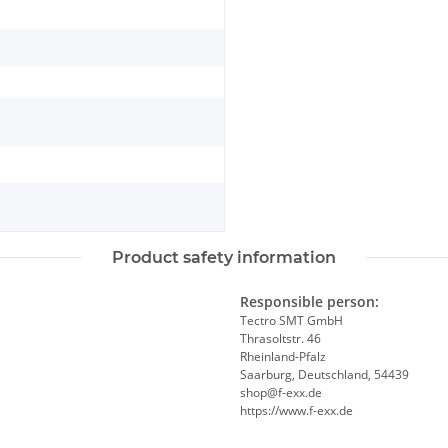
Product safety information
Responsible person:
Tectro SMT GmbH
Thrasoltstr. 46
Rheinland-Pfalz
Saarburg, Deutschland, 54439
shop@f-exx.de
https://www.f-exx.de