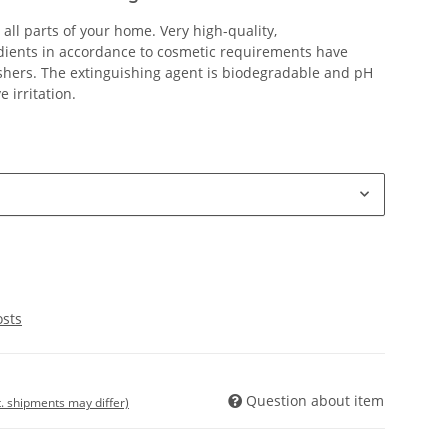
r all parts of your home. Very high-quality,
edients in accordance to cosmetic requirements have
shers. The extinguishing agent is biodegradable and pH
 irritation.
osts
Question about item
t. shipments may differ)