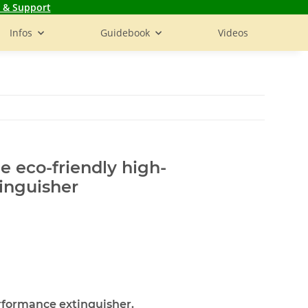
 & Support
Infos
Guidebook
Videos
he eco-friendly high-
inguisher
rformance extinguisher.