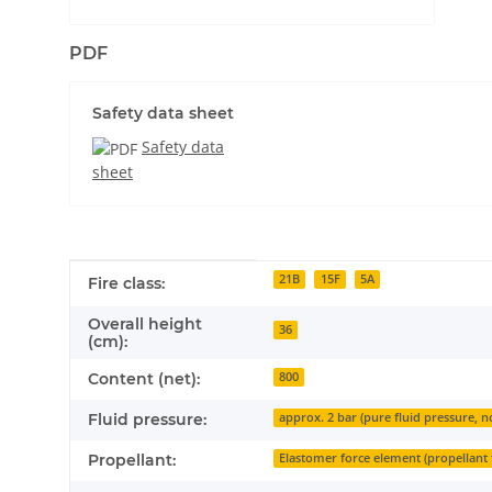
PDF
Safety data sheet
Safety data
sheet
Item information
Value
21B
15F
5A
Fire class:
Overall height
36
(cm):
Content (net):
800
Fluid pressure:
approx. 2 bar (pure fluid pressure, n
Propellant:
Elastomer force element (propellant 