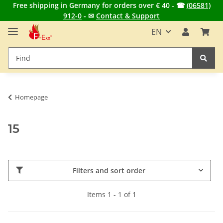
Free shipping in Germany for orders over € 40 - ☎
(06581)
912-0
- ✉
Contact & Support
EN
Homepage
15
Filters and sort order
Items 1 - 1 of 1