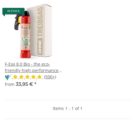
IN STOCK
F-Exx 8.0 Bio - the eco-
friendly high-performance
extinguisher
(500+)
from
33,95 €
*
Items 1 - 1 of 1