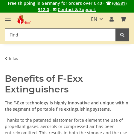
Free shipping in Germany for orders over € 40 - ☎
(06581)
912-0
- ✉
Contact & Support
EN
Infos
Benefits of F-Exx
Extinguishers
The F-Exx technology is highly innovative and unique within
the segment of portable fire extinguishing systems.
Thanks to the patented elastomer force element the use of
propellant gases, aerosols or compressed air has been
entirely omitted. This results in both the storage and the use