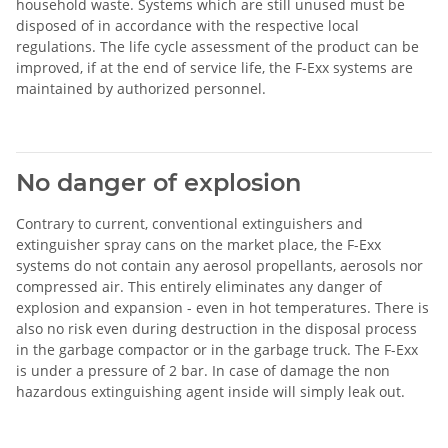
household waste. Systems which are still unused must be
disposed of in accordance with the respective local
regulations. The life cycle assessment of the product can be
improved, if at the end of service life, the F-Exx systems are
maintained by authorized personnel.
No danger of explosion
Contrary to current, conventional extinguishers and
extinguisher spray cans on the market place, the F-Exx
systems do not contain any aerosol propellants, aerosols nor
compressed air. This entirely eliminates any danger of
explosion and expansion - even in hot temperatures. There is
also no risk even during destruction in the disposal process
in the garbage compactor or in the garbage truck. The F-Exx
is under a pressure of 2 bar. In case of damage the non
hazardous extinguishing agent inside will simply leak out.