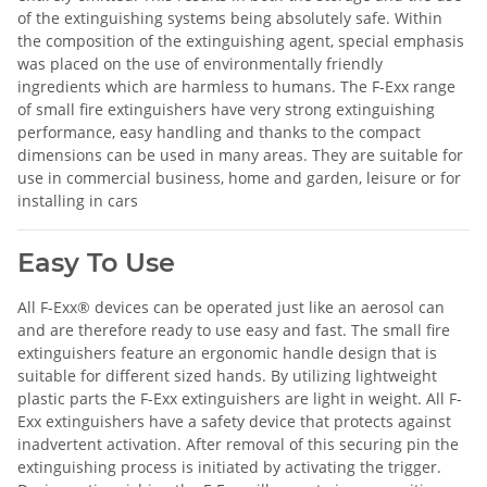
of the extinguishing systems being absolutely safe. Within
the composition of the extinguishing agent, special emphasis
was placed on the use of environmentally friendly
ingredients which are harmless to humans. The F-Exx range
of small fire extinguishers have very strong extinguishing
performance, easy handling and thanks to the compact
dimensions can be used in many areas. They are suitable for
use in commercial business, home and garden, leisure or for
installing in cars
Easy To Use
All F-Exx® devices can be operated just like an aerosol can
and are therefore ready to use easy and fast. The small fire
extinguishers feature an ergonomic handle design that is
suitable for different sized hands. By utilizing lightweight
plastic parts the F-Exx extinguishers are light in weight. All F-
Exx extinguishers have a safety device that protects against
inadvertent activation. After removal of this securing pin the
extinguishing process is initiated by activating the trigger.