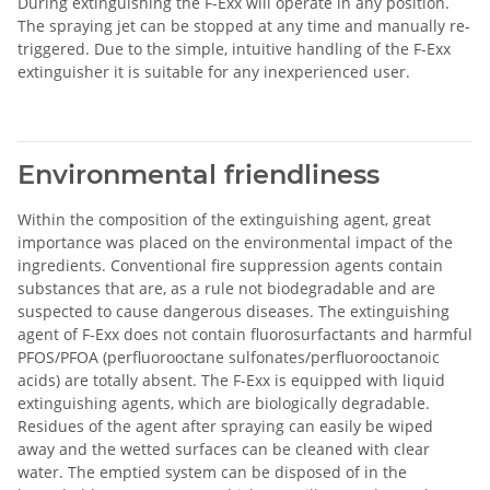
During extinguishing the F-Exx will operate in any position.
The spraying jet can be stopped at any time and manually re-
triggered. Due to the simple, intuitive handling of the F-Exx
extinguisher it is suitable for any inexperienced user.
Environmental friendliness
Within the composition of the extinguishing agent, great
importance was placed on the environmental impact of the
ingredients. Conventional fire suppression agents contain
substances that are, as a rule not biodegradable and are
suspected to cause dangerous diseases. The extinguishing
agent of F-Exx does not contain fluorosurfactants and harmful
PFOS/PFOA (perfluorooctane sulfonates/perfluorooctanoic
acids) are totally absent. The F-Exx is equipped with liquid
extinguishing agents, which are biologically degradable.
Residues of the agent after spraying can easily be wiped
away and the wetted surfaces can be cleaned with clear
water. The emptied system can be disposed of in the