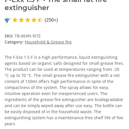
extinguisher
(250+)
SKU:
TB-86VN-9I7Z
Category:
Household & Grease fire
The F-Exx 1.5 F is a high-performance, liquid extinguishing
agents based on organic salts designed for small grease fires.
The product can be used at temperatures ranging from -20
°C up to 70 °C. The small grease fire extinguisher with a net
content of 150ml offers high performance in spite of the
compactness of the system. The spray allows for easy,
intuitive operation even for inexperienced users. The
ingredients of the grease fire extinguisher are biodegradable
and can be simply wiped away after use easy. The bottle can
be easily disposed of in the household waste. The
extinguishing system has a maintenance-free shelf life of five
years.