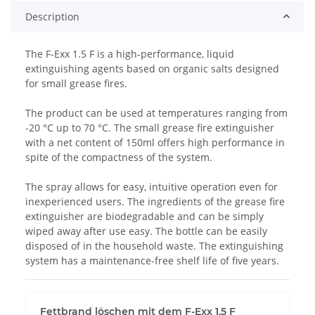
Description
The F-Exx 1.5 F is a high-performance, liquid
extinguishing agents based on organic salts designed
for small grease fires.
The product can be used at temperatures ranging from
-20 °C up to 70 °C. The small grease fire extinguisher
with a net content of 150ml offers high performance in
spite of the compactness of the system.
The spray allows for easy, intuitive operation even for
inexperienced users. The ingredients of the grease fire
extinguisher are biodegradable and can be simply
wiped away after use easy. The bottle can be easily
disposed of in the household waste. The extinguishing
system has a maintenance-free shelf life of five years.
Fettbrand löschen mit dem F-Exx 1.5 F