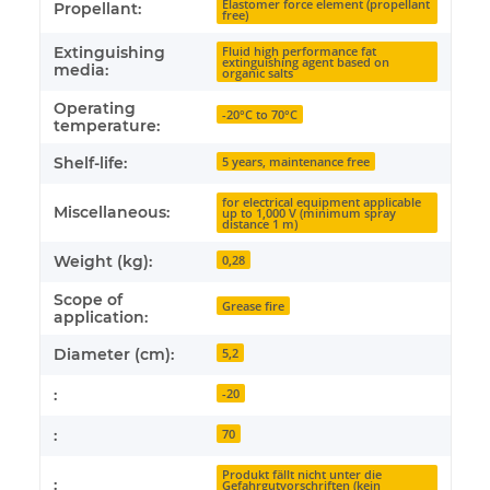
Elastomer force element (propellant
Propellant:
free)
Extinguishing
Fluid high performance fat
extinguishing agent based on
media:
organic salts
Operating
-20°C to 70°C
temperature:
Shelf-life:
5 years, maintenance free
for electrical equipment applicable
Miscellaneous:
up to 1,000 V (minimum spray
distance 1 m)
Weight (kg):
0,28
Scope of
Grease fire
application:
Diameter (cm):
5,2
:
-20
:
70
Produkt fällt nicht unter die
:
Gefahrgutvorschriften (kein