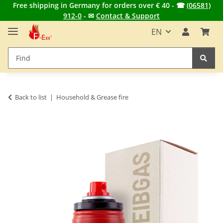
Free shipping in Germany for orders over € 40 - ☎
(06581)
912-0
- ✉
Contact & Support
EN
Back to list
Household & Grease fire