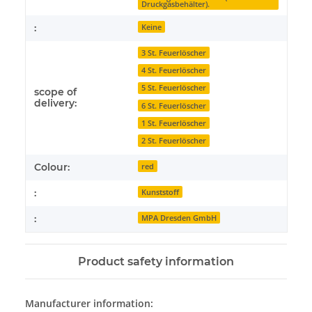
Druckgasbehälter).
:
Keine
3 St. Feuerlöscher
4 St. Feuerlöscher
5 St. Feuerlöscher
scope of
delivery:
6 St. Feuerlöscher
1 St. Feuerlöscher
2 St. Feuerlöscher
Colour:
red
:
Kunststoff
:
MPA Dresden GmbH
Product safety information
Manufacturer information: