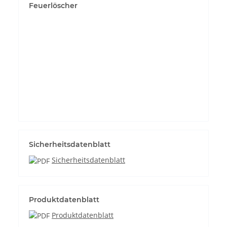
Feuerlöscher
Permit YouTube videos
Sicherheitsdatenblatt
Sicherheitsdatenblatt
Produktdatenblatt
Produktdatenblatt