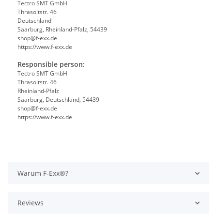
Tectro SMT GmbH
Thrasoltstr. 46
Deutschland
Saarburg, Rheinland-Pfalz, 54439
shop@f-exx.de
https://www.f-exx.de
Responsible person:
Tectro SMT GmbH
Thrasoltstr. 46
Rheinland-Pfalz
Saarburg, Deutschland, 54439
shop@f-exx.de
https://www.f-exx.de
Warum F-Exx®?
Reviews