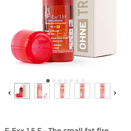
F-Exx 1.5 F - The small fat fire