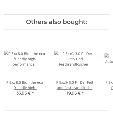
Others also bought:
F-Exx 8.0 Bio - the eco-
F-Exx® 3.0 F - Der Fett-
F-Ex
friendly high-
und Festbrandlöscher
performance
für Küche, Grill und
33,95 €
*
19,95 €
*
extinguisher
Camping