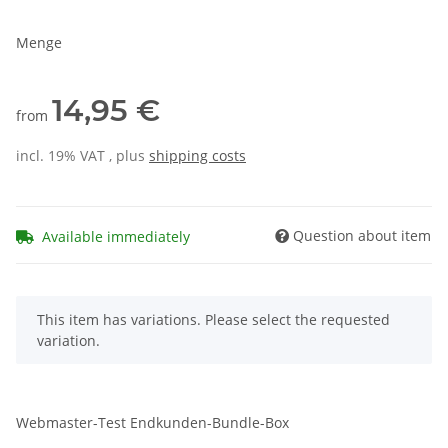
Menge
14,95 €
from
incl. 19% VAT , plus
shipping costs
Question about item
Available immediately
x
This item has variations. Please select the requested
variation.
Webmaster-Test Endkunden-Bundle-Box