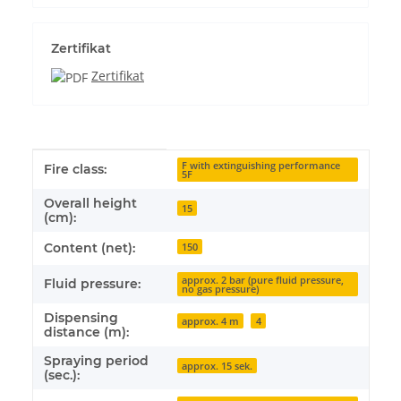
Zertifikat
Zertifikat
Item information
Value
F with extinguishing performance
Fire class:
5F
Overall height
15
(cm):
Content (net):
150
approx. 2 bar (pure fluid pressure,
Fluid pressure:
no gas pressure)
Dispensing
approx. 4 m
4
distance (m):
Spraying period
approx. 15 sek.
(sec.):