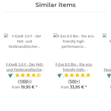
Similar items
F-Exx® 3.0 F - Der Fett-
F-Exx 8.0 Bio - the eco-
und Festbrandlöscher
friendly high-
Feue
für Küche, Grill und
performance
und
Camping
extinguisher
(1000+)
(500+)
from
19,95 €
*
from
33,95 €
*